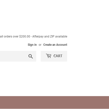
ll orders over $200.00 - Afterpay and ZIP available
Sign in
or
Create an Account
Search
CART