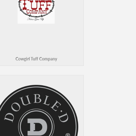
Cowgirl Tuff Company