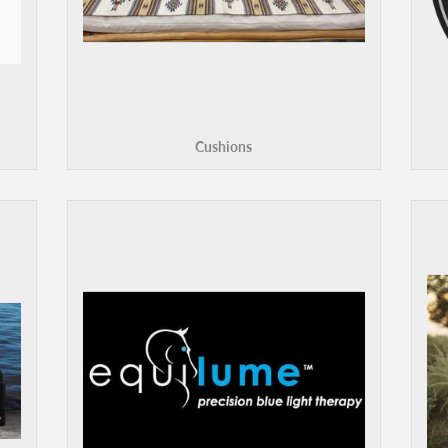
Cushions