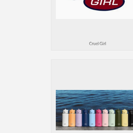
Cruel Girl