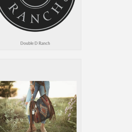
Double D Ranch