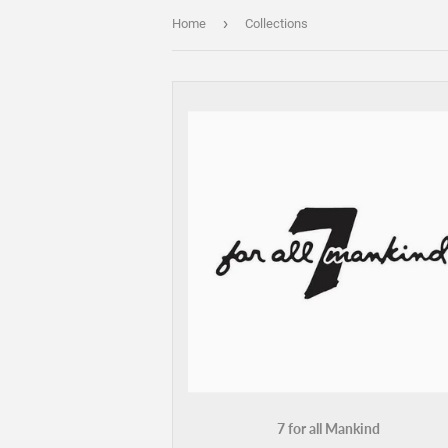
›
Home
Collections
7 for all Mankind