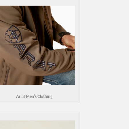
Ariat Men’s Clothing