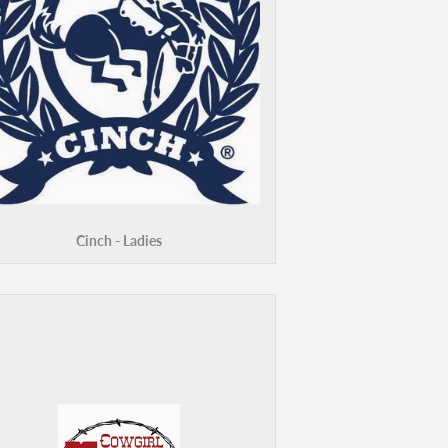
Cinch - Ladies