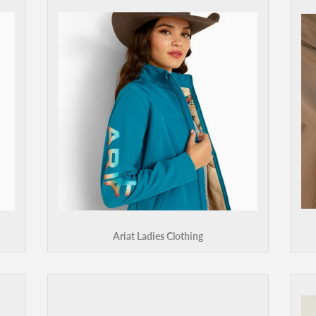
Ariat Ladies Clothing