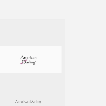
American Darling