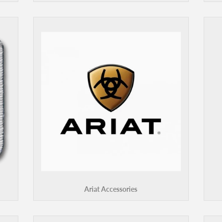
Ariat Accessories