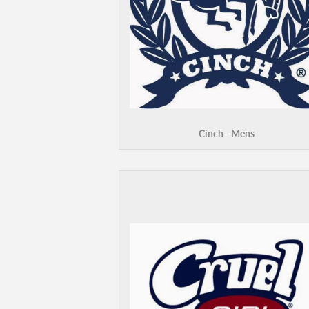
Cinch - Mens