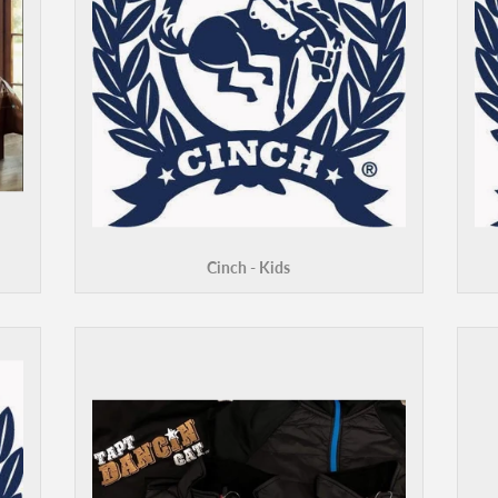
Cinch - Kids