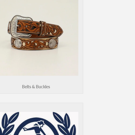
Belts & Buckles