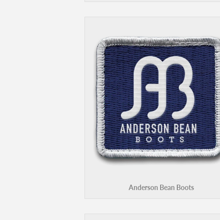
Anderson Bean Boots