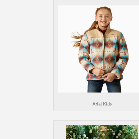
Ariat Kids