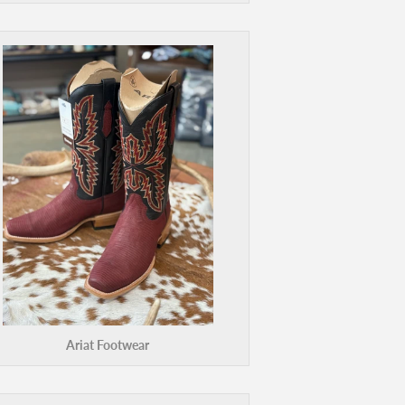
Ariat Footwear