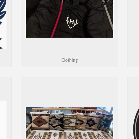
Clothing