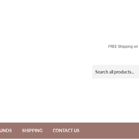
FREE Shipping on a
FUNDS
SHIPPING
CONTACT US