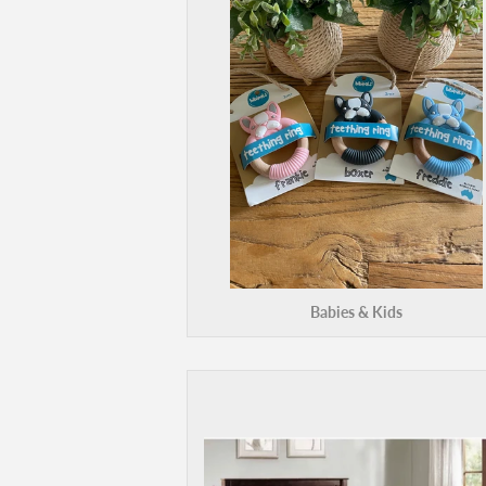
Babies & Kids