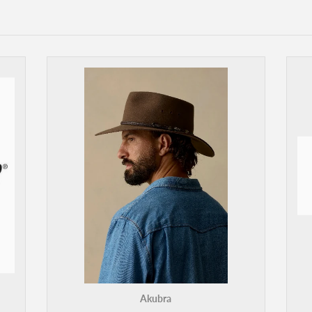
Akubra