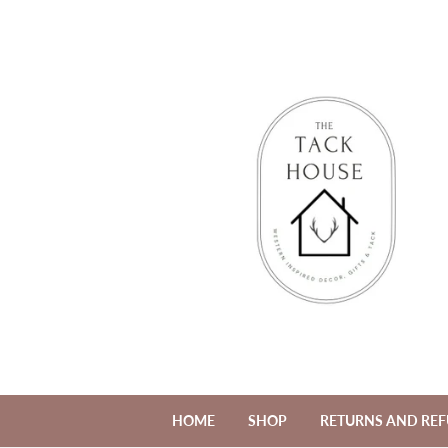
HOME
SHOP
RETURNS AND RE