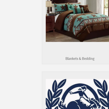
Blankets & Bedding