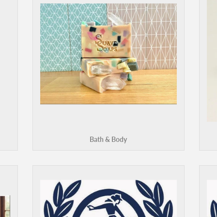
Bath & Body