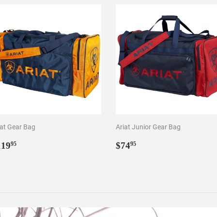
iat Gear Bag
Ariat Junior Gear Bag
egular
$119.95
Regular
$74.95
119
$74
95
95
rice
price