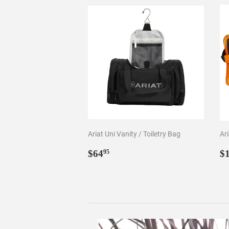
Ariat Uni Vanity / Toiletry Bag
Ar
Regular
$64.95
R
$64
$
95
price
p