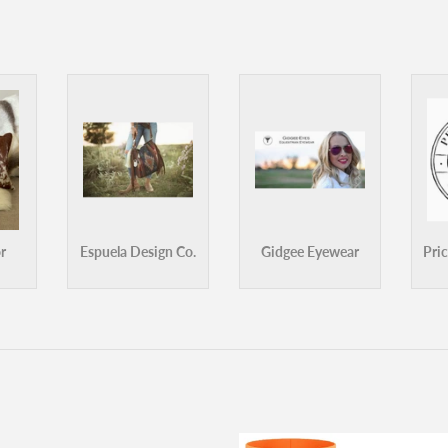
ank Green Switch Lid
Frank Green Bumper Guard - Lar