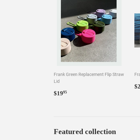
Lid
R
$
Regular
$19.95
p
$19
95
price
Featured collection