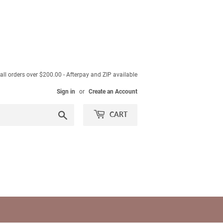
ll orders over $200.00 - Afterpay and ZIP available
Sign in
or
Create an Account
Search
CART