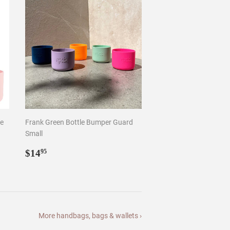
Small
Regular
$14.95
$14
95
price
More handbags, bags & wallets ›