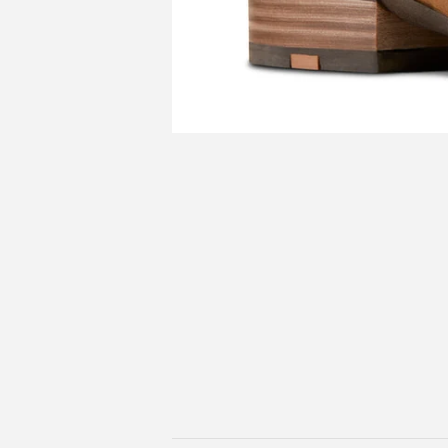
Shop For
Hats / Beanies &
Home Deco