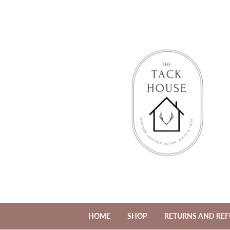
HOME
SHOP
RETURNS AND RE