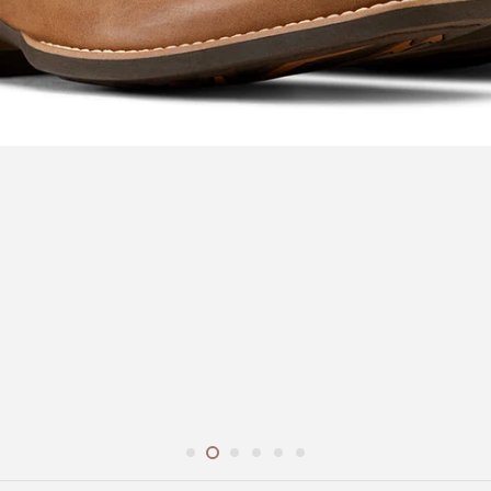
r
Espuela Design Co.
Gidgee Eyewear
Pric