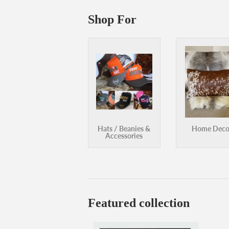
Accessories
Featured collection
Frank Green Replacement Flip Straw
Fr