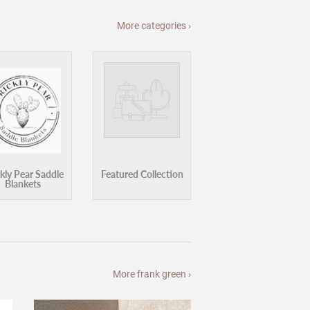
Blankets
More frank green ›
ge
Frank Green Bottle Bumper Guard