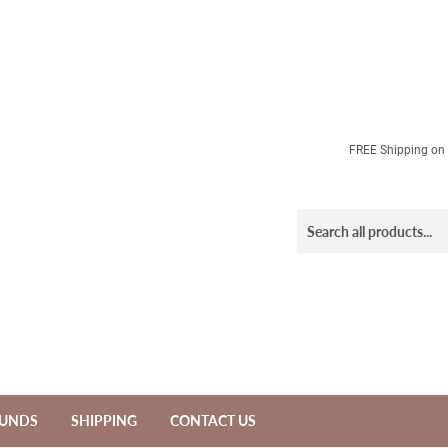
FREE Shipping on a
FUNDS
SHIPPING
CONTACT US