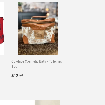
Cowhide Cosmetic Bath / Toiletries
Bag
Regular
$139.95
$139
95
price