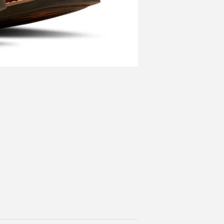
More categories ›
kly Pear Saddle
Featured Collection