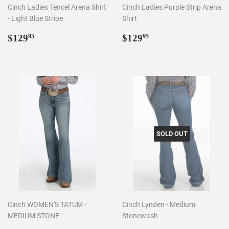
Cinch Ladies Tencel Arena Shirt
Cinch Ladies Purple Strip Arena
- Light Blue Stripe
Shirt
Regular
$129.95
Regular
$129.95
$129
$129
95
95
price
price
SOLD OUT
Cinch WOMEN'S TATUM -
Cinch Lynden - Medium
MEDIUM STONE
Stonewash