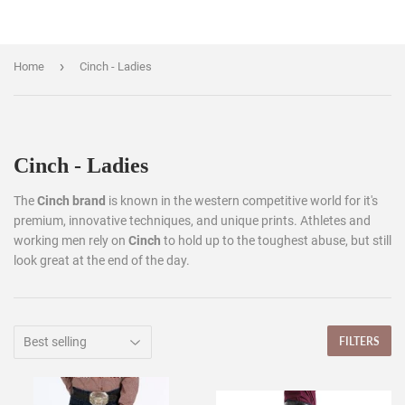
›
Home
Cinch - Ladies
Cinch - Ladies
The
Cinch brand
is known in the western competitive world for it's
premium, innovative techniques, and unique prints. Athletes and
working men rely on
Cinch
to hold up to the toughest abuse, but still
look great at the end of the day.
FILTERS