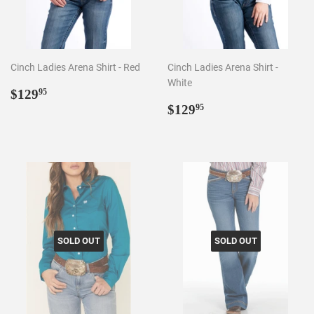
Cinch Ladies Arena Shirt - Red
Cinch Ladies Arena Shirt -
White
Regular
$129.95
$129
95
price
Regular
$129.95
$129
95
price
SOLD OUT
SOLD OUT