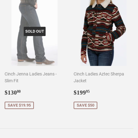
SOLD OUT
Cinch Jenna Ladies Jeans -
Cinch Ladies Aztec Sherpa
Slim Fit
Jacket
Sale
$130.00
Sale
$199.95
$130
$199
00
95
price
price
SAVE $19.95
SAVE $50