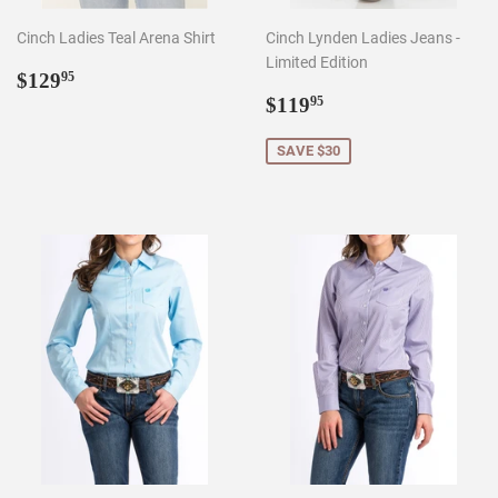
Cinch Ladies Teal Arena Shirt
Cinch Lynden Ladies Jeans -
Limited Edition
Regular
$129.95
$129
95
price
Sale
$119.95
$119
95
price
SAVE $30