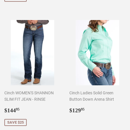
Cinch WOMEN'S SHANNON
Cinch Ladies Solid Green
SLIM FIT JEAN - RINSE
Button Down Arena Shirt
Sale
$144.95
Regular
$129.95
$144
$129
95
95
price
price
SAVE $25