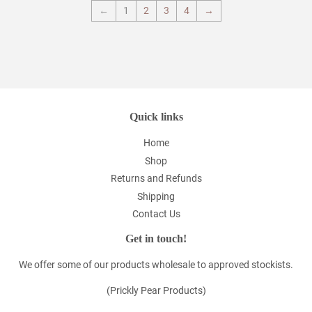
←
1
2
3
4
→
Quick links
Home
Shop
Returns and Refunds
Shipping
Contact Us
Get in touch!
We offer some of our products wholesale to approved stockists.
(Prickly Pear Products)