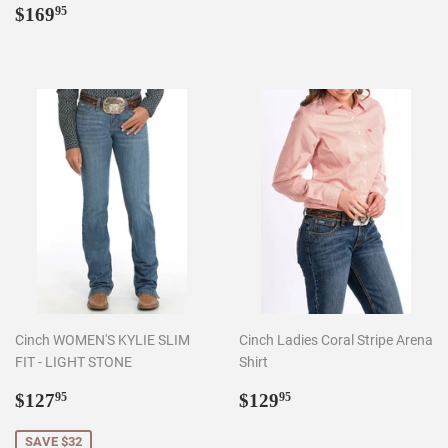
Regular
$169.95
$169
95
price
Cinch WOMEN'S KYLIE SLIM
Cinch Ladies Coral Stripe Arena
FIT - LIGHT STONE
Shirt
Sale
$127.95
Regular
$129.95
$127
$129
95
95
price
price
SAVE $32