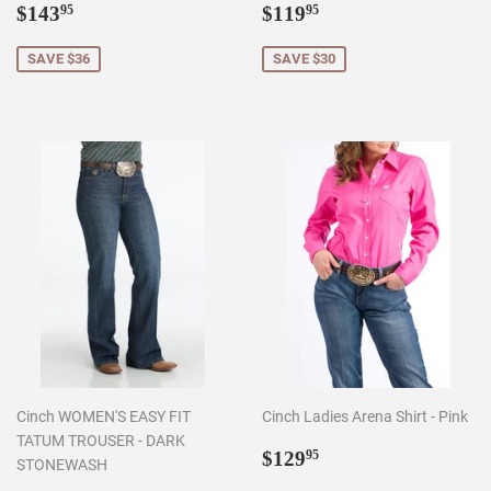
Sale
$143.95
Sale
$119.95
$143
$119
95
95
price
price
SAVE $36
SAVE $30
Cinch WOMEN'S EASY FIT
Cinch Ladies Arena Shirt - Pink
TATUM TROUSER - DARK
Regular
$129.95
$129
95
STONEWASH
price