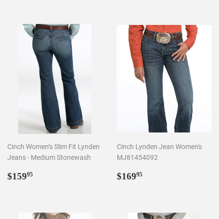
Cinch Women’s Slim Fit Lynden
Cinch Lynden Jean Women's
Jeans - Medium Stonewash
MJ81454092
Regular
$159.95
Regular
$169.95
$159
$169
95
95
price
price