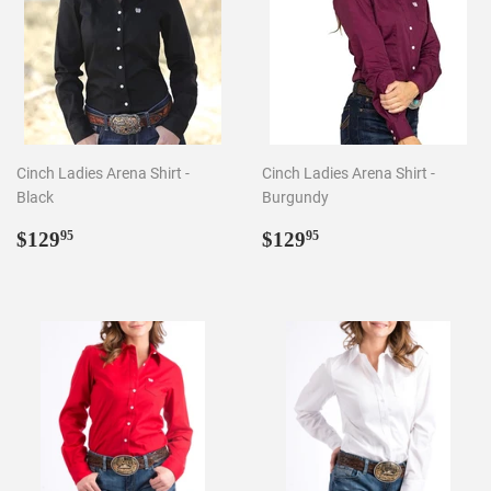
Cinch Ladies Arena Shirt -
Cinch Ladies Arena Shirt -
Black
Burgundy
Regular
$129.95
Regular
$129.95
$129
$129
95
95
price
price