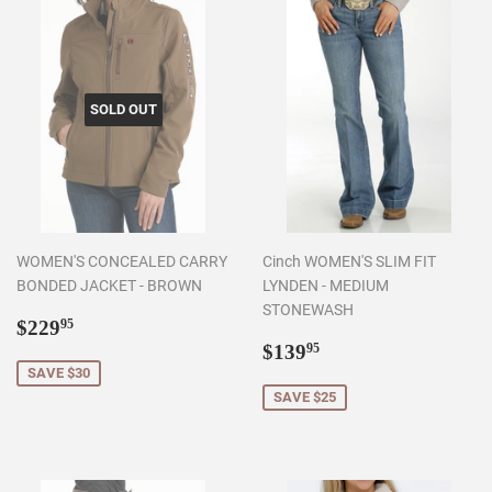
SOLD OUT
WOMEN'S CONCEALED CARRY
Cinch WOMEN'S SLIM FIT
BONDED JACKET - BROWN
LYNDEN - MEDIUM
STONEWASH
Sale
$229.95
$229
95
price
Sale
$139.95
$139
95
price
SAVE $30
SAVE $25