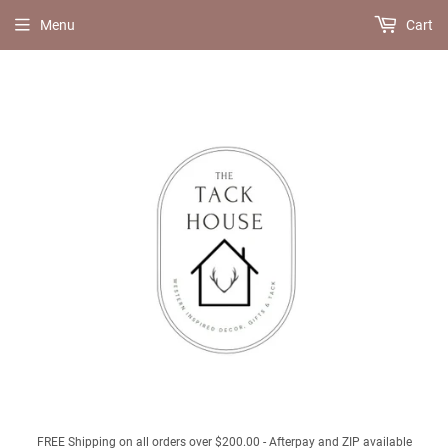
Menu
Cart
FREE Shipping on all orders over $200.00 - Afterpay and ZIP available