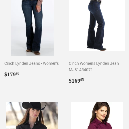
Cinch Lynden Jeans - Women’s
Cinch Womens Lynden Jean
MJ81454071
Regular
$179.95
$179
95
price
Regular
$169.95
$169
95
price