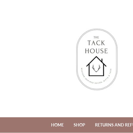
HOME
SHOP
RETURNS AND RE