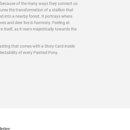
ts because of the many ways they connect us
tures the transformation of a stallion that
d into a nearby forest. It portrays where
ves and deer live in harmony. Feeling at
itself, as it rears majestically towards the
asting that comes with a Story Card inside
lectability of every Painted Pony.
etter