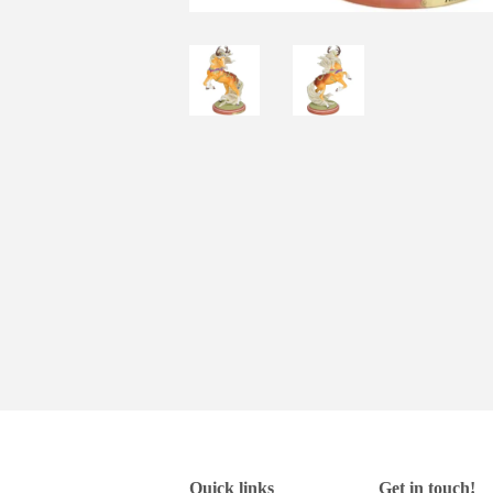
Quick links
Get in touch!