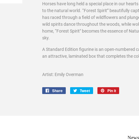
Horses have long held a special place in our hear
to the natural world. “Forest Spirit” beautifully cap
has raced through a field of wildflowers and plunge
wild spirits dance throughout the woods, while wol
home, “Forest Spirit" becomes the essence of Nature 
sky.
A Standard Edition figurine is an open-numbered c
an attractive, laminated box that completes the col
Artist: Emily Overman
Share
Share
Tweet
Tweet
Pin it
Pin
on
on
on
Facebook
Twitter
Pinterest
Newsl