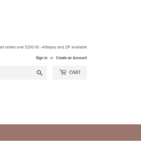
ll orders over $200.00 - Afterpay and ZIP available
Sign in
or
Create an Account
Search
CART