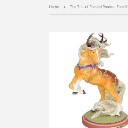
›
Home
The Trail of Painted Ponies - Forest 