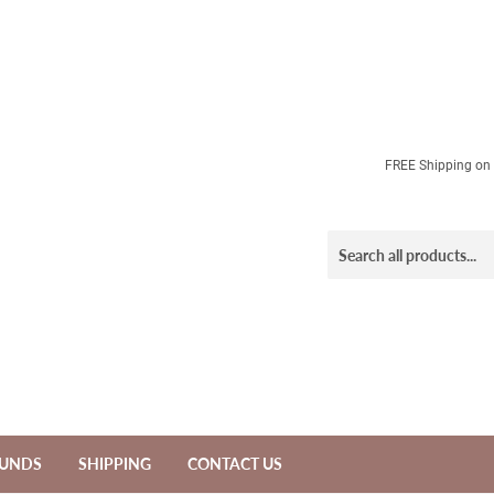
FREE Shipping on a
FUNDS
SHIPPING
CONTACT US