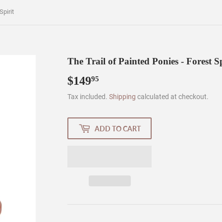
Spirit
The Trail of Painted Ponies - Forest Sp
$149
$149.95
95
Tax included.
Shipping
calculated at checkout.
ADD TO CART