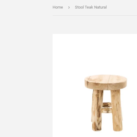
›
Home
Stool Teak Natural