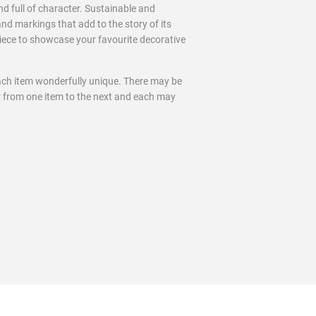
nd full of character. Sustainable and
and markings that add to the story of its
 piece to showcase your favourite decorative
ach item wonderfully unique. There may be
ur from one item to the next and each may