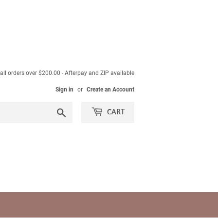
ll orders over $200.00 - Afterpay and ZIP available
Sign in
or
Create an Account
Search
CART