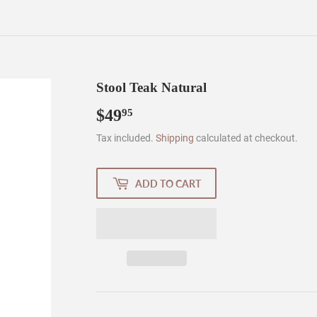
Stool Teak Natural
$49
$49.95
95
Tax included.
Shipping
calculated at checkout.
ADD TO CART