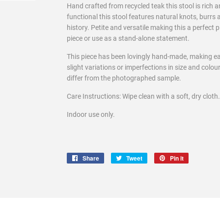
Hand crafted from recycled teak this stool is rich a
functional this stool features natural knots, burrs 
history. Petite and versatile making this a perfect
piece or use as a stand-alone statement.
This piece has been lovingly hand-made, making e
slight variations or imperfections in size and colo
differ from the photographed sample.
Care Instructions: Wipe clean with a soft, dry cloth.
Indoor use only.
Share
Share
Tweet
Tweet
Pin it
Pin
on
on
on
Facebook
Twitter
Pinterest