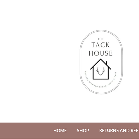
HOME
SHOP
RETURNS AND RE