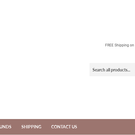
FREE Shipping on a
FUNDS
SHIPPING
CONTACT US