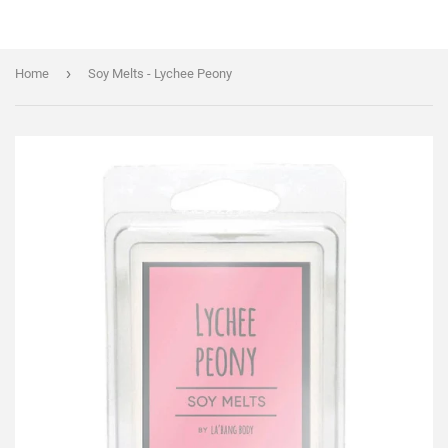
›
Home
Soy Melts - Lychee Peony