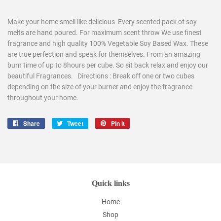
Make your home smell like delicious Every scented pack of soy
melts are hand poured. For maximum scent throw We use finest
fragrance and high quality 100% Vegetable Soy Based Wax. These
are true perfection and speak for themselves. From an amazing
burn time of up to 8hours per cube. So sit back relax and enjoy our
beautiful Fragrances. Directions : Break off one or two cubes
depending on the size of your burner and enjoy the fragrance
throughout your home.
Share
Share
Tweet
Tweet
Pin it
Pin
on
on
on
Facebook
Twitter
Pinterest
Quick links
Home
Shop