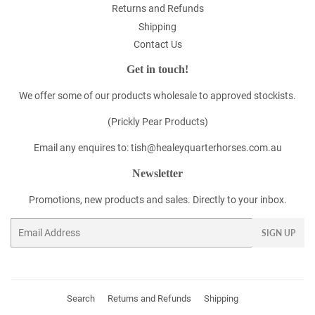
Returns and Refunds
Shipping
Contact Us
Get in touch!
We offer some of our products wholesale to approved stockists.
(Prickly Pear Products)
Email any enquires to: tish@healeyquarterhorses.com.au
Newsletter
Promotions, new products and sales. Directly to your inbox.
Email
SIGN UP
Search
Returns and Refunds
Shipping