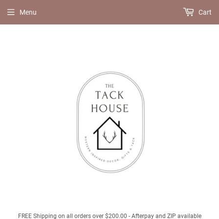
Menu
Cart
FREE Shipping on all orders over $200.00 - Afterpay and ZIP available