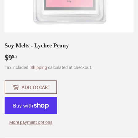
Soy Melts - Lychee Peony
$9
$9.95
95
Tax included.
Shipping
calculated at checkout.
ADD TO CART
More payment options