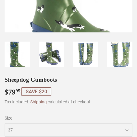
Sheepdog Gumboots
$79
$79.95
95
SAVE $20
Tax included.
Shipping
calculated at checkout.
Size