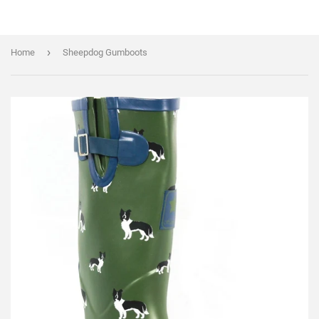
›
Home
Sheepdog Gumboots