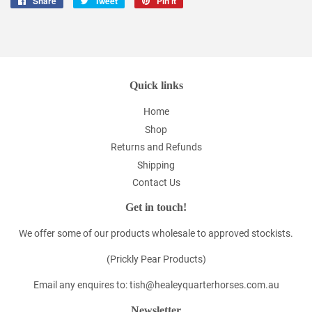
Share
Share
Tweet
Tweet
Pin it
Pin
on
on
on
Facebook
Twitter
Pinterest
Quick links
Home
Shop
Returns and Refunds
Shipping
Contact Us
Get in touch!
We offer some of our products wholesale to approved stockists.
(Prickly Pear Products)
Email any enquires to: tish@healeyquarterhorses.com.au
Newsletter