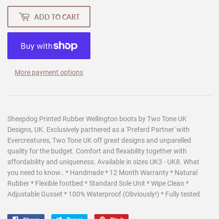
ADD TO CART
More payment options
Sheepdog Printed Rubber Wellington boots by Two Tone UK
Designs, UK. Exclusively partnered as a 'Preferd Partner' with
Evercreatures, Two Tone UK off great designs and unparelled
quality for the budget. Comfort and flexability together with
affordability and uniqueness. Available in sizes UK3 - UK8. What
you need to know.. * Handmade * 12 Month Warranty * Natural
Rubber * Flexible footbed * Standard Sole Unit * Wipe Clean *
Adjustable Gusset * 100% Waterproof (Obviously!) * Fully tested