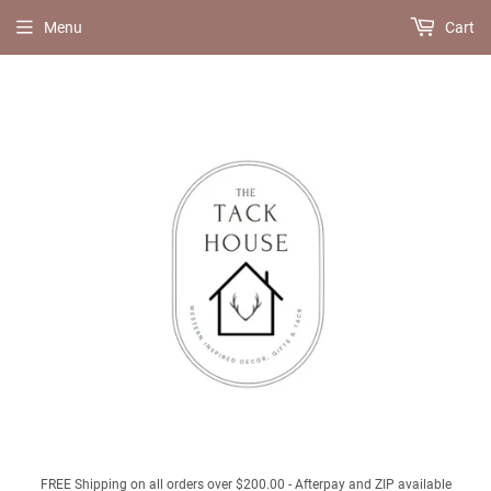
Menu
Cart
FREE Shipping on all orders over $200.00 - Afterpay and ZIP available