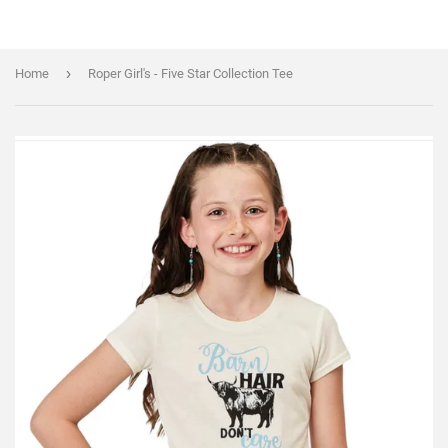
›
Home
Roper Girl's - Five Star Collection Tee