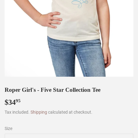
Roper Girl's - Five Star Collection Tee
$34
$34.95
95
Tax included.
Shipping
calculated at checkout.
Size