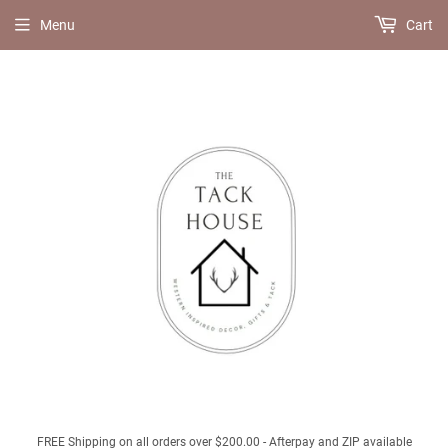
Menu
Cart
FREE Shipping on all orders over $200.00 - Afterpay and ZIP available