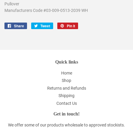
Pullover
Manufacturers Code #
03-009-0513-2039
WH
Share
Share
Tweet
Tweet
Pin it
Pin
on
on
on
Facebook
Twitter
Pinterest
Quick links
Home
Shop
Returns and Refunds
Shipping
Contact Us
Get in touch!
We offer some of our products wholesale to approved stockists.