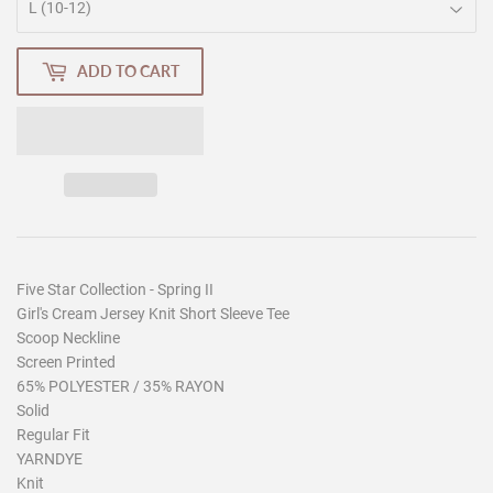
ADD TO CART
Five Star Collection - Spring II
Girl's Cream Jersey Knit Short Sleeve Tee
Scoop Neckline
Screen Printed
65% POLYESTER / 35% RAYON
Solid
Regular Fit
YARNDYE
Knit