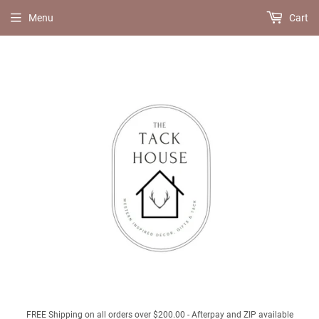
Menu
Cart
FREE Shipping on all orders over $200.00 - Afterpay and ZIP available