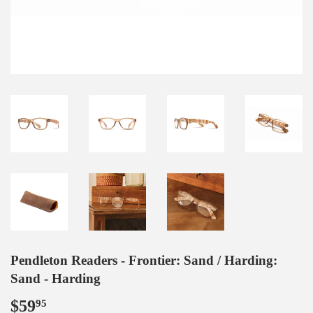
Pendleton Readers - Frontier: Sand / Harding:
Sand - Harding
$59
$59.95
95