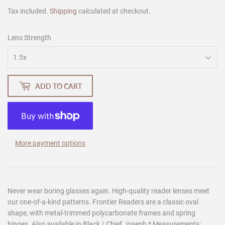
Tax included.
Shipping
calculated at checkout.
Lens Strength
ADD TO CART
More payment options
Never wear boring glasses again. High-quality reader lenses meet
our one-of-a-kind patterns. Frontier Readers are a classic oval
shape, with metal-trimmed polycarbonate frames and spring
hinges. Also available in Black / Chief Joseph * Measurements: