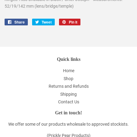
52/19/142 mm (lens/bridge/temple)
Share
Share
Tweet
Tweet
Pin it
Pin
on
on
on
Facebook
Twitter
Pinterest
Quick links
Home
Shop
Returns and Refunds
Shipping
Contact Us
Get in touch!
We offer some of our products wholesale to approved stockists.
(Prickly Pear Products)