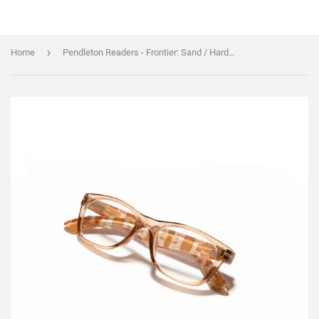
›
Home
Pendleton Readers - Frontier: Sand / Harding: Sand - Harding