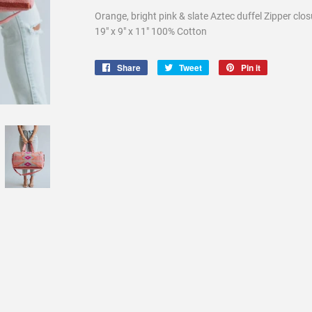
Orange, bright pink & slate Aztec duffel Zipper clo
19" x 9" x 11" 100% Cotton
Share
Share
Tweet
Tweet
Pin it
Pin
on
on
on
Facebook
Twitter
Pinterest