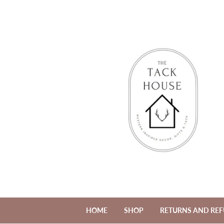
HOME
SHOP
RETURNS AND RE