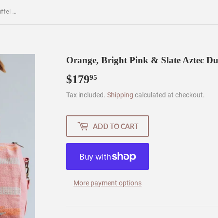
Orange, Bright Pink & Slate Aztec Duffel AOD5
Orange, Bright Pink & Slate Aztec D
$179
$179.95
95
Tax included.
Shipping
calculated at checkout.
ADD TO CART
More payment options