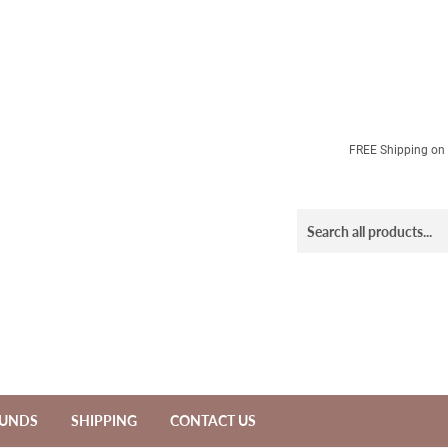
FREE Shipping on a
FUNDS
SHIPPING
CONTACT US