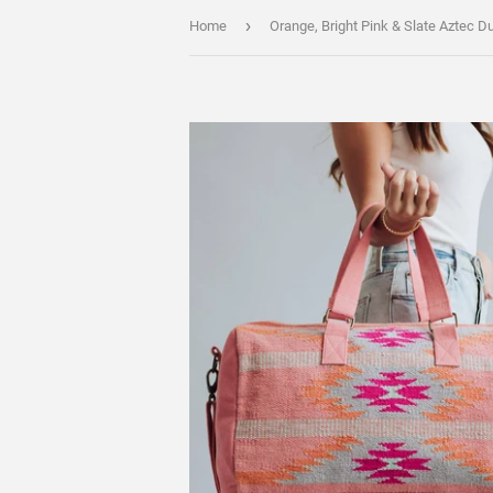
›
Home