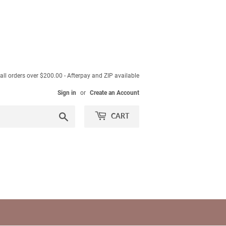
ll orders over $200.00 - Afterpay and ZIP available
Sign in
or
Create an Account
Search
CART