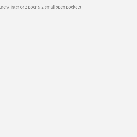
sure w interior zipper & 2 small open pockets