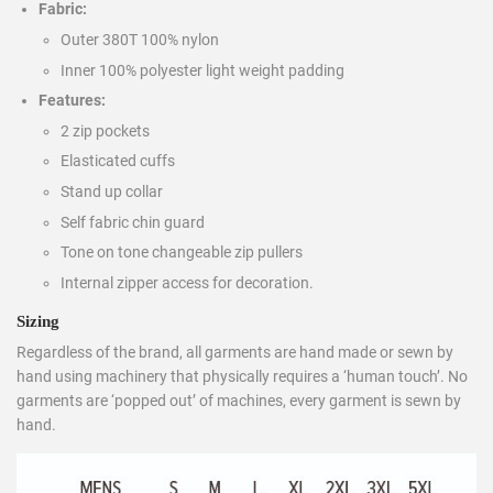
Fabric:
Outer 380T 100% nylon
Inner 100% polyester light weight padding
Features:
2 zip pockets
Elasticated cuffs
Stand up collar
Self fabric chin guard
Tone on tone changeable zip pullers
Internal zipper access for decoration.
Sizing
Regardless of the brand, all garments are hand made or sewn by
hand using machinery that physically requires a ‘human touch’. No
garments are ‘popped out’ of machines, every garment is sewn by
hand.