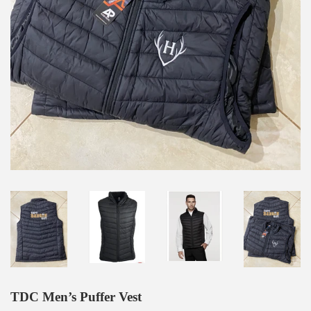
TDC Men’s Puffer Vest