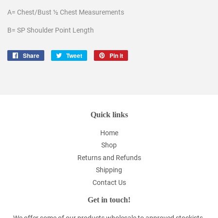
A= Chest/Bust ½ Chest Measurements
B= SP Shoulder Point Length
Share
Share
Tweet
Tweet
Pin it
Pin
on
on
on
Facebook
Twitter
Pinterest
Quick links
Home
Shop
Returns and Refunds
Shipping
Contact Us
Get in touch!
We offer some of our products wholesale to approved stockists.