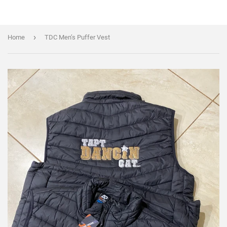
›
Home
TDC Men’s Puffer Vest