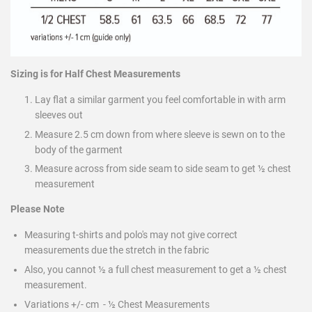
Sizing is for Half Chest Measurements
Lay flat a similar garment you feel comfortable in with arm
sleeves out
Measure 2.5 cm down from where sleeve is sewn on to the
body of the garment
Measure across from side seam to side seam to get ½ chest
measurement
Please Note
Measuring t-shirts and polo's may not give correct
measurements due the stretch in the fabric
Also, you cannot ½ a full chest measurement to get a ½ chest
measurement.
Variations +/- cm - ½ Chest Measurements