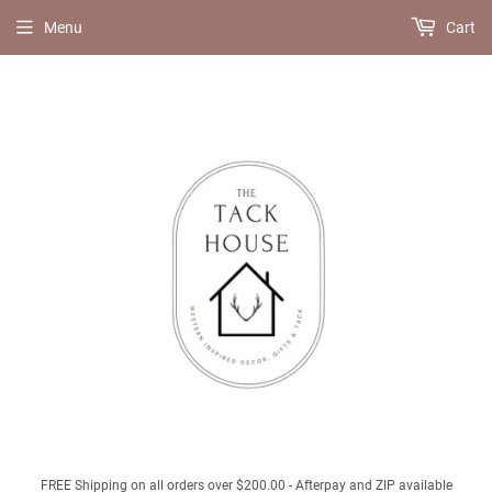
Menu
Cart
FREE Shipping on all orders over $200.00 - Afterpay and ZIP available