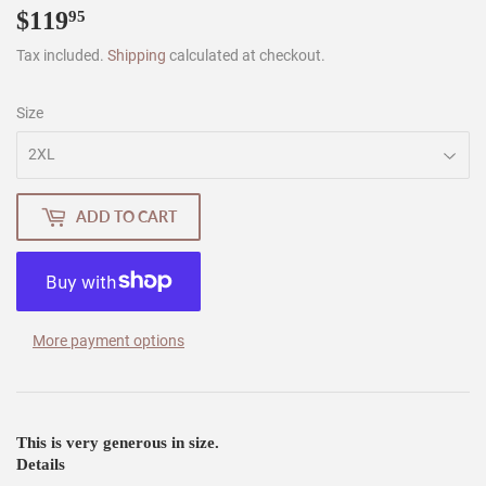
$119
$119.95
95
Tax included.
Shipping
calculated at checkout.
Size
ADD TO CART
More payment options
This is very generous in size.
Details