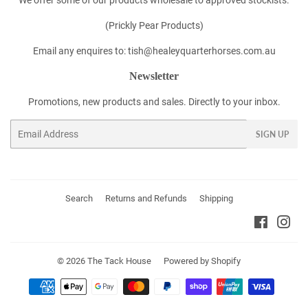
(Prickly Pear Products)
Email any enquires to: tish@healeyquarterhorses.com.au
Newsletter
Promotions, new products and sales. Directly to your inbox.
Email
SIGN UP
Search
Returns and Refunds
Shipping
Faceboo
Ins
© 2026
The Tack House
Powered by Shopify
Payment
icons