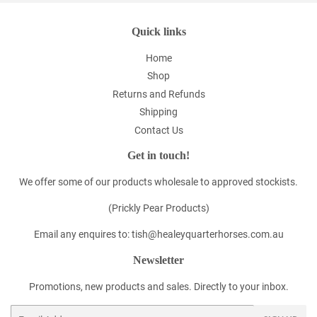
Quick links
Home
Shop
Returns and Refunds
Shipping
Contact Us
Get in touch!
We offer some of our products wholesale to approved stockists.
(Prickly Pear Products)
Email any enquires to: tish@healeyquarterhorses.com.au
Newsletter
Promotions, new products and sales. Directly to your inbox.
Email