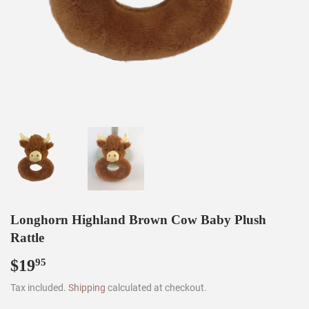
Longhorn Highland Brown Cow Baby Plush
Rattle
$19
$19.95
95
Tax included.
Shipping
calculated at checkout.