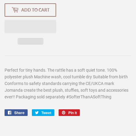
ADD TO CART
Perfect for tiny hands. The rattle has a soft quiet tone. 100%
polyester plush Machine wash, cool tumble dry Suitable from birth
Conforms to safety standards carrying the CE/UKCA mark
Jomanda create the best plush, stuffies, soft toys and accessories
ever!! Packaging sold separately #SofterThanASoftThing
Share
Share
Tweet
Tweet
Pin it
Pin
on
on
on
Facebook
Twitter
Pinterest