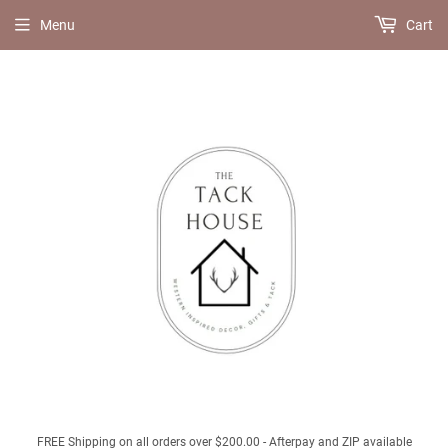
Menu
Cart
FREE Shipping on all orders over $200.00 - Afterpay and ZIP available