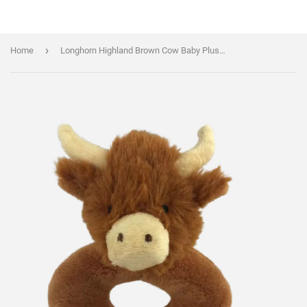
›
Home
Longhorn Highland Brown Cow Baby Plush Rattle