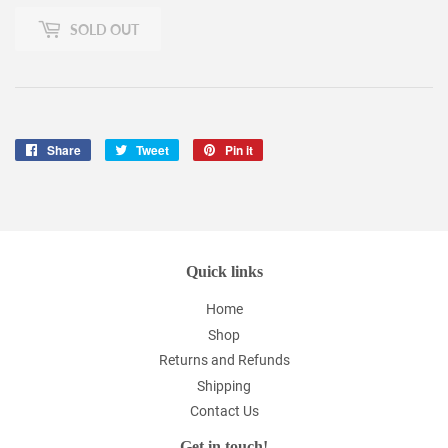
SOLD OUT
Share
Share
Tweet
Tweet
Pin it
Pin
on
on
on
Facebook
Twitter
Pinterest
Quick links
Home
Shop
Returns and Refunds
Shipping
Contact Us
Get in touch!