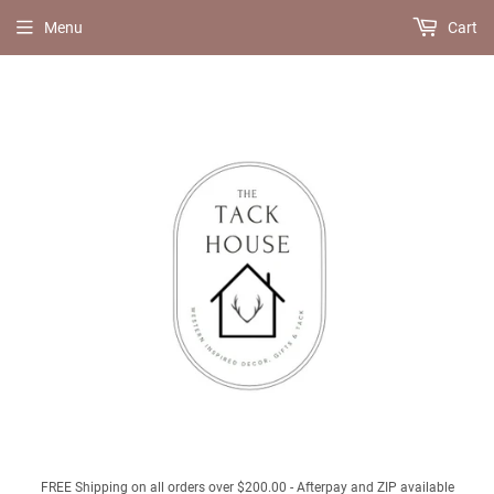
Menu
Cart
FREE Shipping on all orders over $200.00 - Afterpay and ZIP available