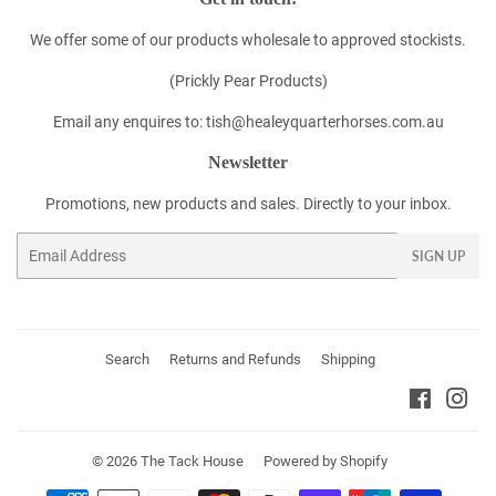
We offer some of our products wholesale to approved stockists.
(Prickly Pear Products)
Email any enquires to: tish@healeyquarterhorses.com.au
Newsletter
Promotions, new products and sales. Directly to your inbox.
Email
SIGN UP
Search
Returns and Refunds
Shipping
Faceboo
Ins
© 2026
The Tack House
Powered by Shopify