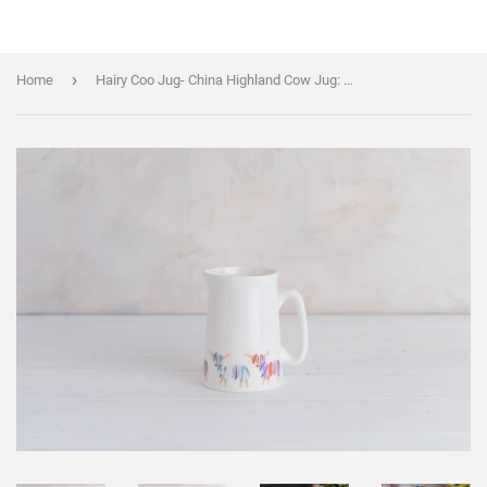
›
Home
Hairy Coo Jug- China Highland Cow Jug: SMALL