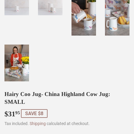
Hairy Coo Jug- China Highland Cow Jug:
SMALL
$31
$31.95
95
SAVE $8
Tax included.
Shipping
calculated at checkout.