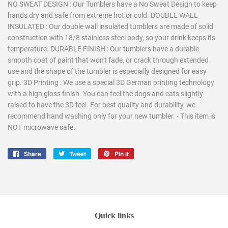
NO SWEAT DESIGN : Our Tumblers have a No Sweat Design to keep
hands dry and safe from extreme hot or cold. DOUBLE WALL
INSULATED : Our double wall insulated tumblers are made of solid
construction with 18/8 stainless steel body, so your drink keeps its
temperature. DURABLE FINISH : Our tumblers have a durable
smooth coat of paint that won't fade, or crack through extended
use and the shape of the tumbler is especially designed for easy
grip. 3D Printing : We use a special 3D German printing technology
with a high gloss finish. You can feel the dogs and cats slightly
raised to have the 3D feel. For best quality and durability, we
recommend hand washing only for your new tumbler. - This item is
NOT microwave safe.
Share
Share
Tweet
Tweet
Pin it
Pin
on
on
on
Facebook
Twitter
Pinterest
Quick links