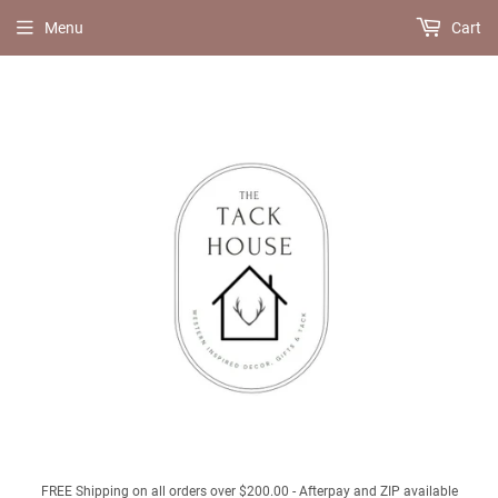
Menu
Cart
FREE Shipping on all orders over $200.00 - Afterpay and ZIP available