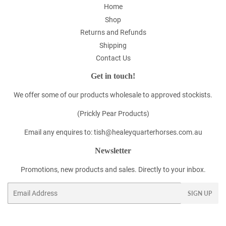
Home
Shop
Returns and Refunds
Shipping
Contact Us
Get in touch!
We offer some of our products wholesale to approved stockists.
(Prickly Pear Products)
Email any enquires to: tish@healeyquarterhorses.com.au
Newsletter
Promotions, new products and sales. Directly to your inbox.
Email
SIGN UP