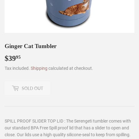
Ginger Cat Tumbler
$39
$39.95
95
Tax included.
Shipping
calculated at checkout.
SOLD OUT
SPILL PROOF SLIDER TOP LID : The Serengeti tumbler comes with
our standard BPA Free Spill proof lid that has a slider to open and
close. Our lids use a high quality silicone-seal to keep from spilling.