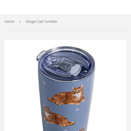
›
Home
Ginger Cat Tumbler