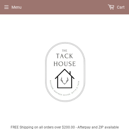
Menu
Cart
FREE Shipping on all orders over $200.00 - Afterpay and ZIP available