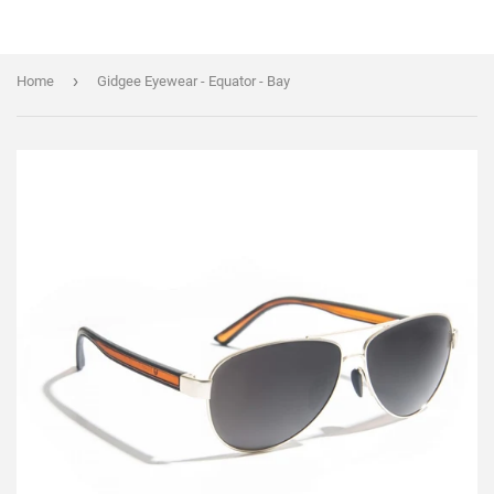
›
Home
Gidgee Eyewear - Equator - Bay