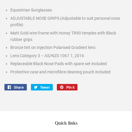
Equestrian Sunglasses
ADJUSTABLE NOSE GRIPS (Adjustable to suit personal nose
profile)
Matt Gold wire frame with Honey TR90 temples with Black
rubber grips
Bronze tint on Injection Polarised Gradient lens
Lens Category 3 – AS/NZS 1067.1, 2016
Replaceable Black Nose Pads with spare set included
Protective case and microfibre cleaning pouch included
Share
Share
Tweet
Tweet
Pin it
Pin
on
on
on
Facebook
Twitter
Pinterest
Quick links