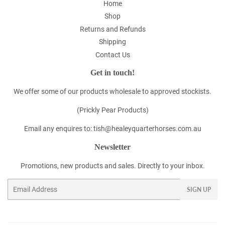
Home
Shop
Returns and Refunds
Shipping
Contact Us
Get in touch!
We offer some of our products wholesale to approved stockists.
(Prickly Pear Products)
Email any enquires to: tish@healeyquarterhorses.com.au
Newsletter
Promotions, new products and sales. Directly to your inbox.
Email
SIGN UP