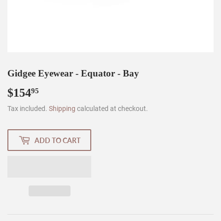
Gidgee Eyewear - Equator - Bay
$154
$154.95
95
Tax included.
Shipping
calculated at checkout.
ADD TO CART