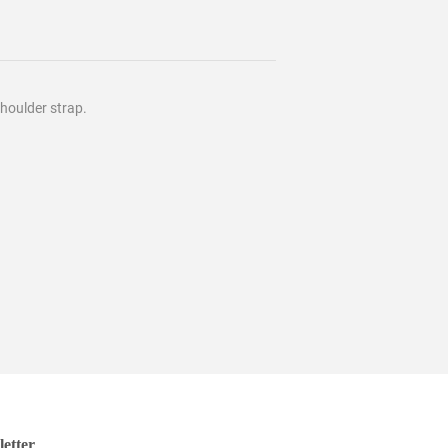
houlder strap.
etter