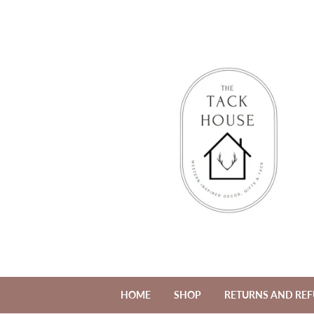
HOME
SHOP
RETURNS AND RE