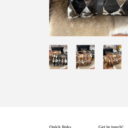
Quick links
Get in touch!