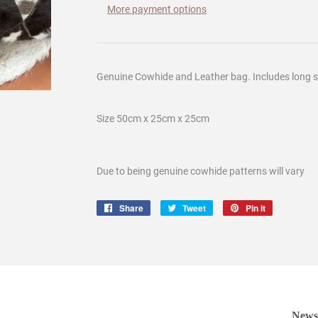
More payment options
Genuine Cowhide and Leather bag. Includes long s
Size 50cm x 25cm x 25cm
Due to being genuine cowhide patterns will vary
Share
Share
Tweet
Tweet
Pin it
Pin
on
on
on
Facebook
Twitter
Pinterest
Newsl