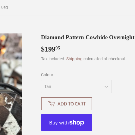
t Bag
Diamond Pattern Cowhide Overnight
$199
$199.95
95
Tax included.
Shipping
calculated at checkout.
Colour
ADD TO CART