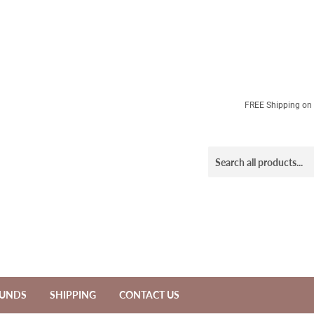
FREE Shipping on a
FUNDS
SHIPPING
CONTACT US