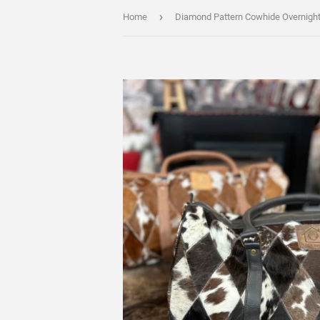
›
Home
Diamond Pattern Cowhide Overnigh