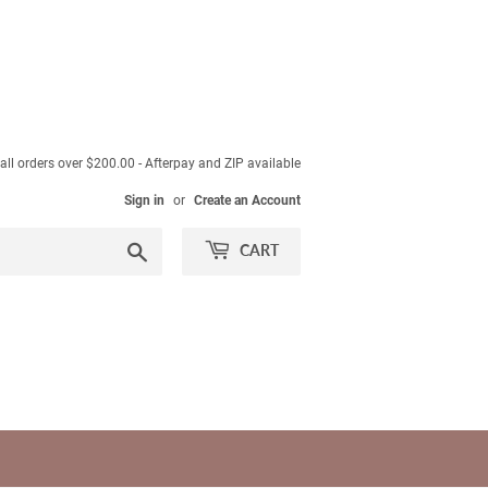
ll orders over $200.00 - Afterpay and ZIP available
Sign in
or
Create an Account
Search
CART