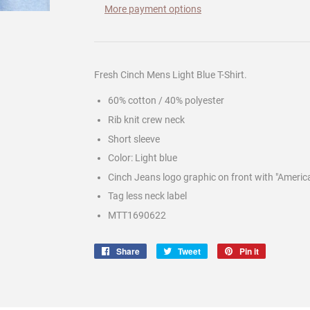
More payment options
Fresh Cinch Mens Light Blue T-Shirt.
60% cotton / 40% polyester
Rib knit crew neck
Short sleeve
Color: Light blue
Cinch Jeans logo graphic on front with "Americ
Tag less neck label
MTT1690622
Share
Share
Tweet
Tweet
Pin it
Pin
on
on
on
Facebook
Twitter
Pinterest