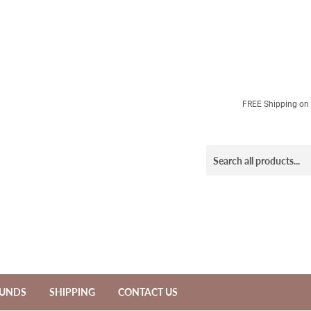
FREE Shipping on a
FUNDS
SHIPPING
CONTACT US