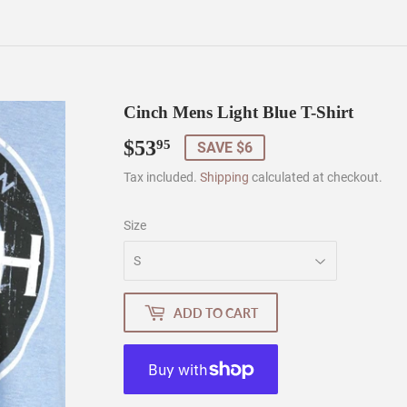
Cinch Mens Light Blue T-Shirt
$53
$53.95
95
SAVE $6
Tax included.
Shipping
calculated at checkout.
Size
ADD TO CART