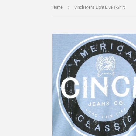
›
Home
Cinch Mens Light Blue T-Shirt