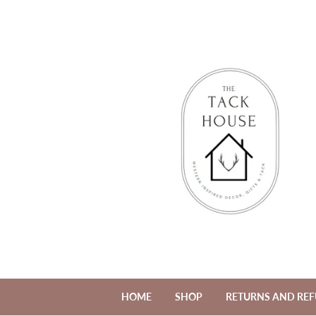
HOME
SHOP
RETURNS AND RE