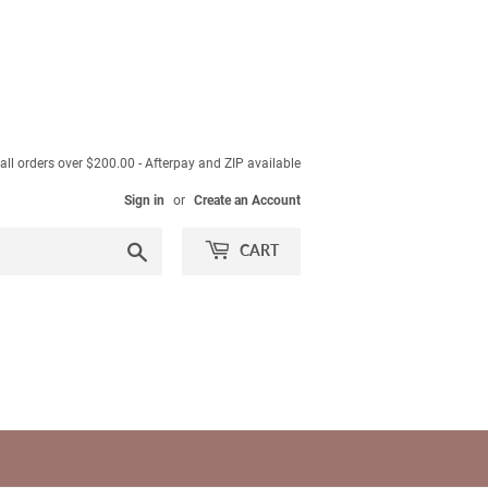
ll orders over $200.00 - Afterpay and ZIP available
Sign in
or
Create an Account
Search
CART