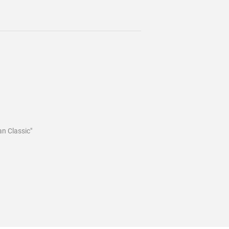
an Classic"