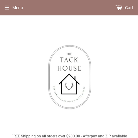
Menu
Cart
FREE Shipping on all orders over $200.00 - Afterpay and ZIP available