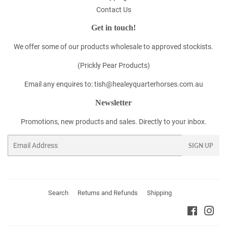
Contact Us
Get in touch!
We offer some of our products wholesale to approved stockists.
(Prickly Pear Products)
Email any enquires to: tish@healeyquarterhorses.com.au
Newsletter
Promotions, new products and sales. Directly to your inbox.
Email
SIGN UP
Search
Returns and Refunds
Shipping
Faceboo
Ins