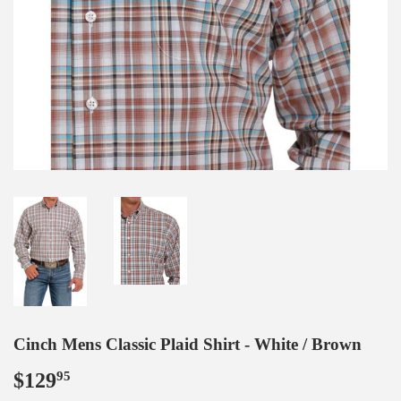
Cinch Mens Classic Plaid Shirt - White / Brown
$129
$129.95
95