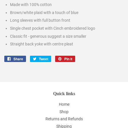
Made with 100% cotton
Brown/white plaid with a touch of blue
Long sleeves with full button front
Single chest pocket with Cinch embroidered logo
Classic fit - generous suggest a size smaller
Straight back yoke with centre pleat
Share
Share
Tweet
Tweet
Pin it
Pin
on
on
on
Facebook
Twitter
Pinterest
Quick links
Home
Shop
Returns and Refunds
Shipping