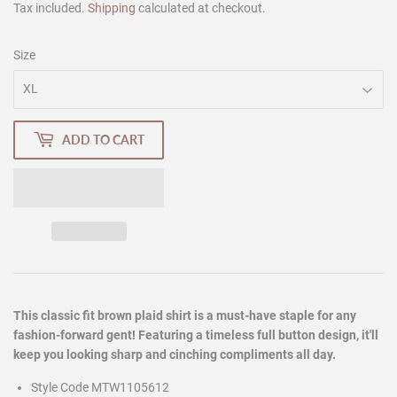
Tax included.
Shipping
calculated at checkout.
Size
ADD TO CART
This classic fit brown plaid shirt is a must-have staple for any
fashion-forward gent! Featuring a timeless full button design, it'll
keep you looking sharp and cinching compliments all day.
Style Code MTW1105612