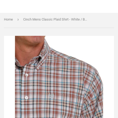
›
Home
Cinch Mens Classic Plaid Shirt - White / Brown