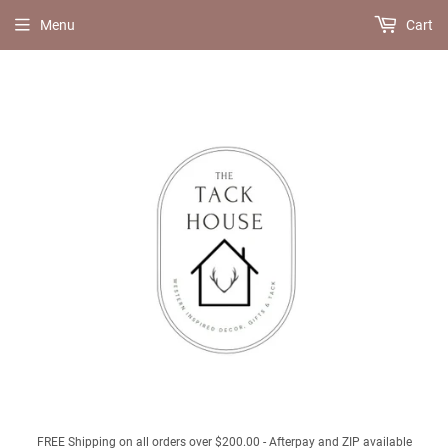
Menu
Cart
FREE Shipping on all orders over $200.00 - Afterpay and ZIP available