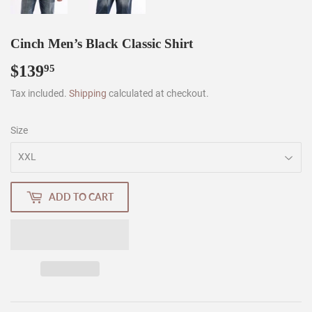
Cinch Men’s Black Classic Shirt
$139
$139.95
95
Tax included.
Shipping
calculated at checkout.
Size
ADD TO CART