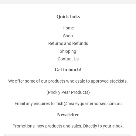
Quick links
Home
Shop
Returns and Refunds
Shipping
Contact Us
Get in touch!
We offer some of our products wholesale to approved stockists.
(Prickly Pear Products)
Email any enquires to: tish@healeyquarterhorses.com.au
Newsletter
Promotions, new products and sales. Directly to your inbox.