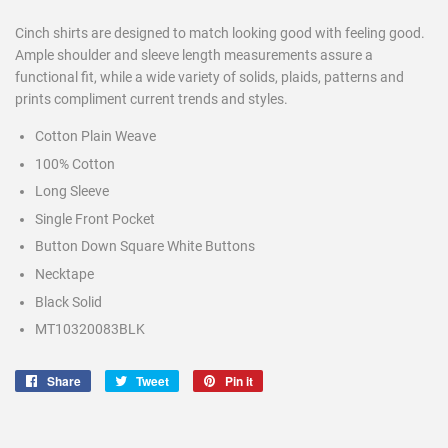
Cinch shirts are designed to match looking good with feeling good.
Ample shoulder and sleeve length measurements assure a
functional fit, while a wide variety of solids, plaids, patterns and
prints compliment current trends and styles.
Cotton Plain Weave
100% Cotton
Long Sleeve
Single Front Pocket
Button Down Square White Buttons
Necktape
Black Solid
MT10320083BLK
Share
Share
Tweet
Tweet
Pin it
Pin
on
on
on
Facebook
Twitter
Pinterest