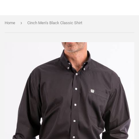
›
Home
Cinch Men’s Black Classic Shirt