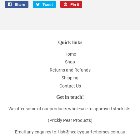
Share
Share
Tweet
Tweet
Pin it
Pin
on
on
on
Facebook
Twitter
Pinterest
Quick links
Home
Shop
Returns and Refunds
Shipping
Contact Us
Get in touch!
We offer some of our products wholesale to approved stockists.
(Prickly Pear Products)
Email any enquires to: tish@healeyquarterhorses.com.au