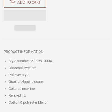
ADD TO CART
PRODUCT INFORMATION
Style number: MAK9810004.
Charcoal sweater.
Pullover style.
Quarter zipper closure.
Collared neckline.
Relaxed fit.
Cotton & polyester blend.