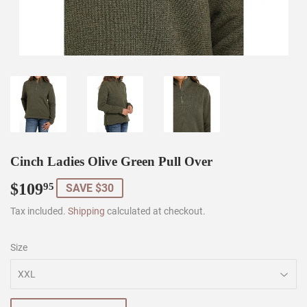
Cinch Ladies Olive Green Pull Over
$109
$109.95
95
SAVE $30
Tax included.
Shipping
calculated at checkout.
Size