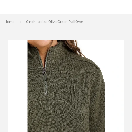
›
Home
Cinch Ladies Olive Green Pull Over