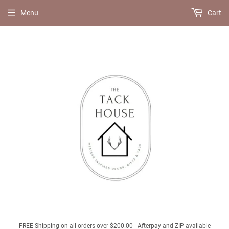
Menu
Cart
FREE Shipping on all orders over $200.00 - Afterpay and ZIP available