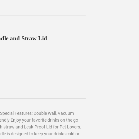
ndle and Straw Lid
s Special Features: Double Wall, Vacuum
endly Enjoy your favorite drinks on the go
th straw and Leak-Proof Lid for Pet Lovers.
e is designed to keep your drinks cold or