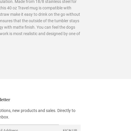
ulation. Made from 18/8 stainless steel for
this 40 oz Travel mug is compatible with
 straw make it easy to drink on the go without
ensures that the outside of the tumbler stays
y with matte finish. You can feel the dogs
twork is most realistic and designed by one of
etter
tions, new products and sales. Directly to
inbox.
SIGN UP