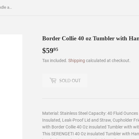
Border Collie 40 oz Tumbler with Handle and Straw Lid
Border Collie 40 oz Tumbler with Ha
$59
$59.95
95
Tax included.
Shipping
calculated at checkout.
SOLD OUT
Material: Stainless Steel Capacity: 40 Fluid Ounce
Insulated, Leak-Proof Lid and Straw, Cupholder Fri
with Border Collie 40 Oz insulated Tumbler with wi
This SERENGETI 40 Oz insulated Tumbler with Handl