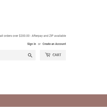
ll orders over $200.00 - Afterpay and ZIP available
Sign in
or
Create an Account
Search
CART