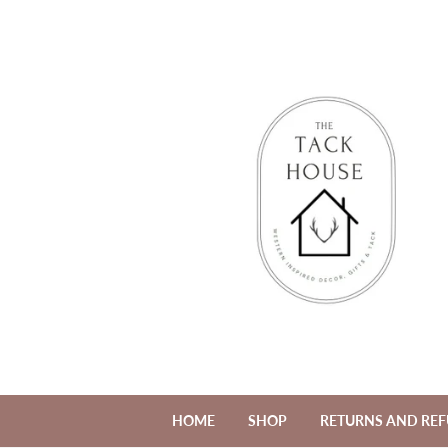
HOME
SHOP
RETURNS AND RE