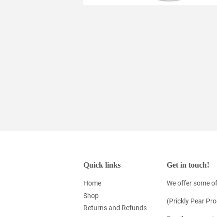
Quick links
Get in touch!
Home
We offer some of
Shop
(Prickly Pear Pr
Returns and Refunds