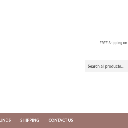
FREE Shipping on a
FUNDS
SHIPPING
CONTACT US