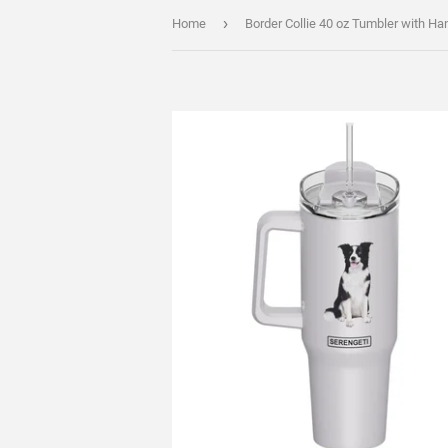
›
Home