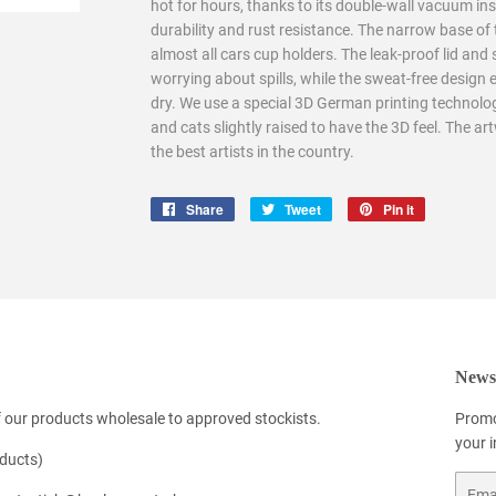
hot for hours, thanks to its double-wall vacuum ins
durability and rust resistance. The narrow base of 
almost all cars cup holders. The leak-proof lid and
worrying about spills, while the sweat-free design 
dry. We use a special 3D German printing technolog
and cats slightly raised to have the 3D feel. The ar
the best artists in the country.
Share
Share
Tweet
Tweet
Pin it
Pin
on
on
on
Facebook
Twitter
Pinterest
Newsl
 our products wholesale to approved stockists.
Promo
your 
oducts)
Email