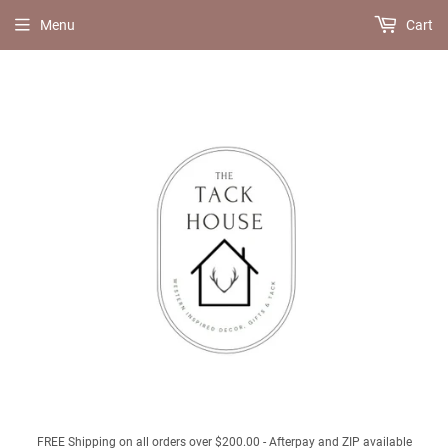
Menu
Cart
FREE Shipping on all orders over $200.00 - Afterpay and ZIP available