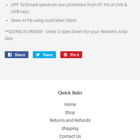
UPF 50 broad-spectrum sun protection from 97.5% of UVA &
UVB rays.
Sewn in Fiji using Australian fabric
**SIZING IS UNISEX - Order 2 sizes Down for your Women's Ariat
Size.
Share
Share
Tweet
Tweet
Pin it
Pin
on
on
on
Facebook
Twitter
Pinterest
Quick links
Home
Shop
Returns and Refunds
Shipping
Contact Us