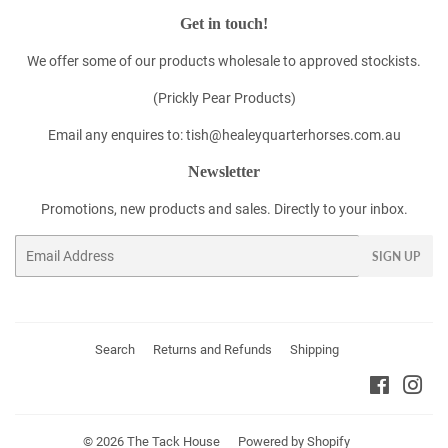
Get in touch!
We offer some of our products wholesale to approved stockists.
(Prickly Pear Products)
Email any enquires to: tish@healeyquarterhorses.com.au
Newsletter
Promotions, new products and sales. Directly to your inbox.
Email
SIGN UP
Search
Returns and Refunds
Shipping
Faceboo
Ins
© 2026
The Tack House
Powered by Shopify