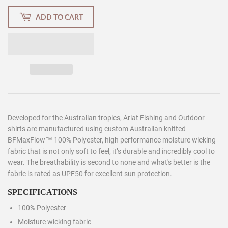
ADD TO CART
Developed for the Australian tropics, Ariat Fishing and Outdoor
shirts are manufactured using custom Australian knitted
BFMaxFlow™ 100% Polyester, high performance moisture wicking
fabric that is not only soft to feel, it’s durable and incredibly cool to
wear. The breathability is second to none and what's better is the
fabric is rated as UPF50 for excellent sun protection.
SPECIFICATIONS
100% Polyester
Moisture wicking fabric