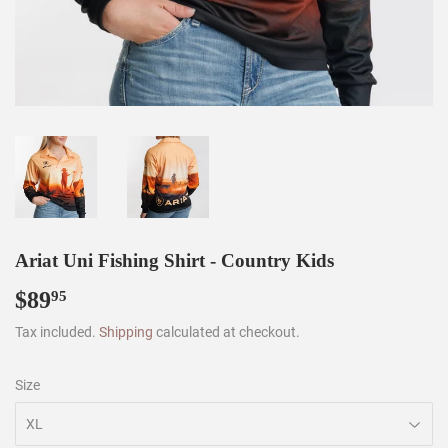
Ariat Uni Fishing Shirt - Country Kids
$89
$89.95
95
Tax included.
Shipping
calculated at checkout.
Size