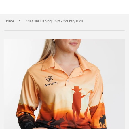
›
Home
Ariat Uni Fishing Shirt - Country Kids