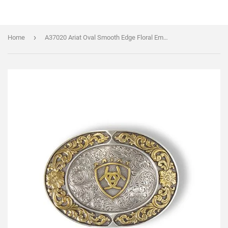
›
Home
A37020 Ariat Oval Smooth Edge Floral Emblem Belt Buckle