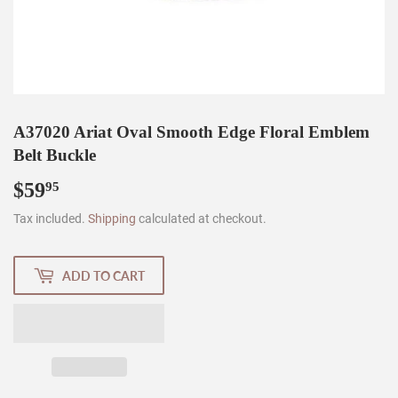
A37020 Ariat Oval Smooth Edge Floral Emblem
Belt Buckle
$59
$59.95
95
Tax included.
Shipping
calculated at checkout.
ADD TO CART