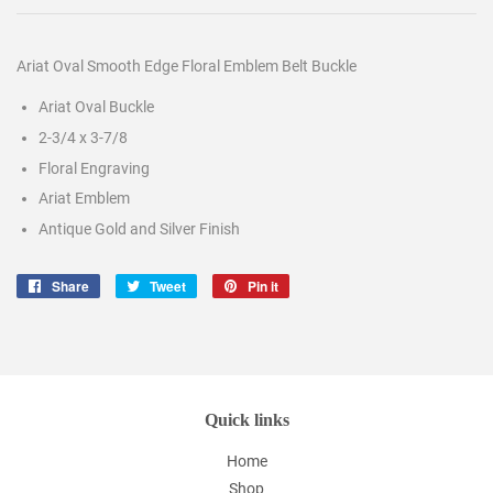
Ariat Oval Smooth Edge Floral Emblem Belt Buckle
Ariat Oval Buckle
2-3/4 x 3-7/8
Floral Engraving
Ariat Emblem
Antique Gold and Silver Finish
Share
Share
Tweet
Tweet
Pin it
Pin
on
on
on
Facebook
Twitter
Pinterest
Quick links
Home
Shop