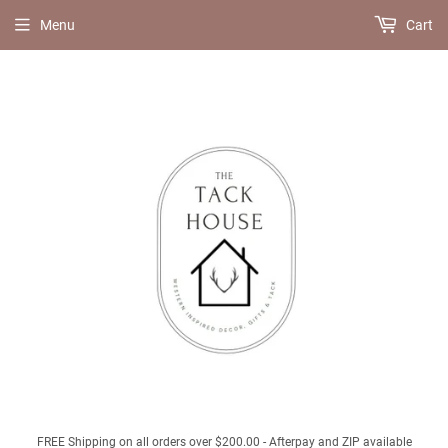
Menu
Cart
FREE Shipping on all orders over $200.00 - Afterpay and ZIP available