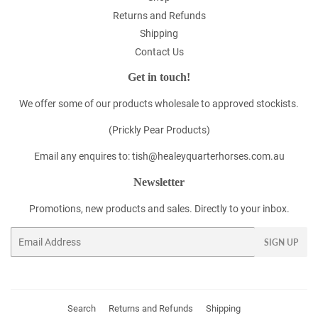
Returns and Refunds
Shipping
Contact Us
Get in touch!
We offer some of our products wholesale to approved stockists.
(Prickly Pear Products)
Email any enquires to: tish@healeyquarterhorses.com.au
Newsletter
Promotions, new products and sales. Directly to your inbox.
Email
SIGN UP
Search
Returns and Refunds
Shipping